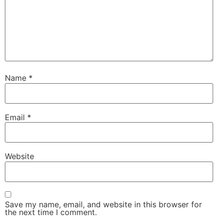
Name
*
Email
*
Website
Save my name, email, and website in this browser for
the next time I comment.