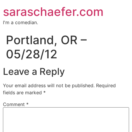
saraschaefer.com
I'm a comedian.
Portland, OR –
05/28/12
Leave a Reply
Your email address will not be published.
Required
fields are marked
*
Comment
*