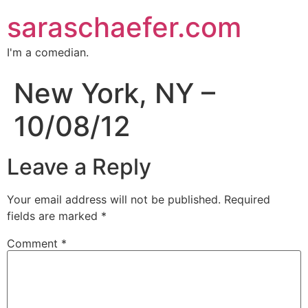
saraschaefer.com
I'm a comedian.
New York, NY –
10/08/12
Leave a Reply
Your email address will not be published.
Required
fields are marked
*
Comment
*