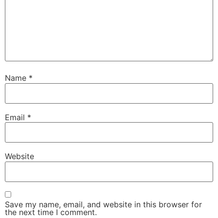
Name
*
Email
*
Website
Save my name, email, and website in this browser for
the next time I comment.