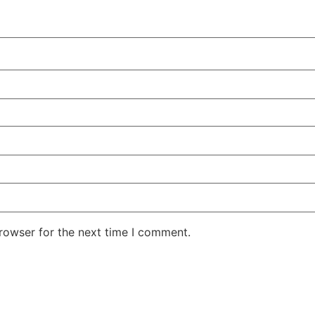
rowser for the next time I comment.