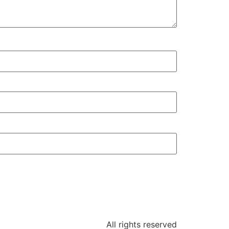
All rights reserved