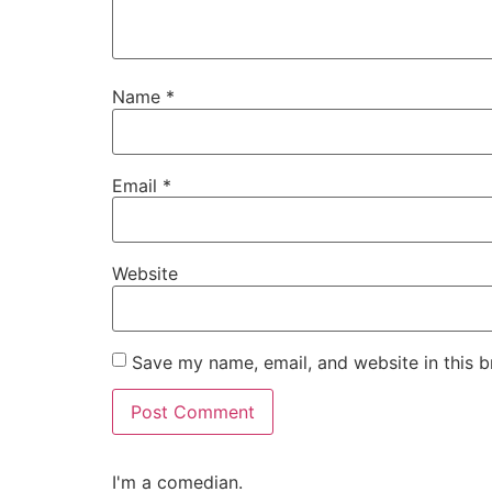
Name
*
Email
*
Website
Save my name, email, and website in this b
I'm a comedian.