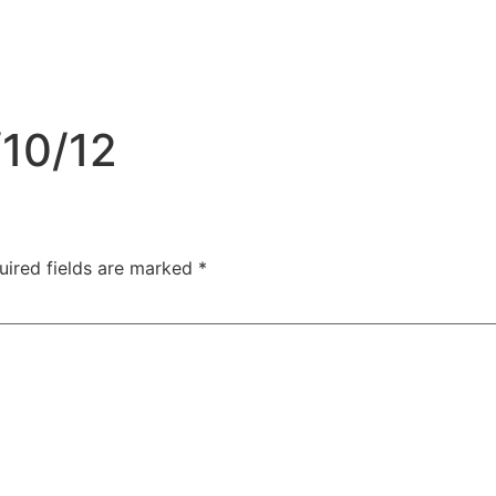
/10/12
uired fields are marked
*