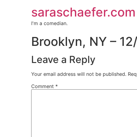
saraschaefer.com
I'm a comedian.
Brooklyn, NY – 12
Leave a Reply
Your email address will not be published.
Req
Comment
*