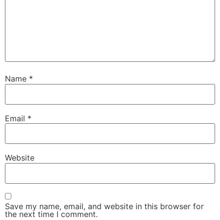
Name
*
Email
*
Website
Save my name, email, and website in this browser for
the next time I comment.