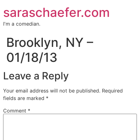
saraschaefer.com
I'm a comedian.
Brooklyn, NY –
01/18/13
Leave a Reply
Your email address will not be published.
Required
fields are marked
*
Comment
*