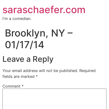
saraschaefer.com
I'm a comedian.
Brooklyn, NY –
01/17/14
Leave a Reply
Your email address will not be published.
Required
fields are marked
*
Comment
*