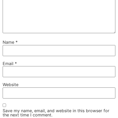
Name
*
Email
*
Website
Save my name, email, and website in this browser for
the next time I comment.